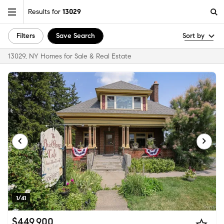
Results for
13029
Filters
Save Search
Sort by
13029, NY Homes for Sale & Real Estate
1/41
$449,900