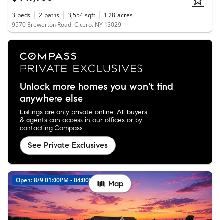
3
beds
2
baths
3,554
sqft
1.28
acres
9570 Brewerton Road, Cicero, NY 13029
Unlock more homes you won't find
anywhere else
Listings are only private online. All buyers
& agents can access in our offices or by
contacting Compass.
See Private Exclusives
Open: 8/9 01:00PM - 04:00PM
Map