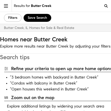
Results for
Butter Creek
Filters
Save Search
Butter Creek, IL Homes for Sale & Real Estate
Homes near Butter Creek
Explore more results near Butter Creek by adjusting your filters
Search tips
Refine your criteria to open up more home options
“3 bedroom homes with backyard in Butter Creek”
“Condos with balcony in Butter Creek”
“Open houses this weekend in Butter Creek”
Zoom out on the map
Explore additional listings by widening your search area