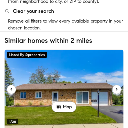
(from neighborhood to city, or ZIP to county).
Clear your search
Remove all filters to view every available property in your
chosen location.
Similar homes within 2 miles
Listed By @properties
Map
1/20