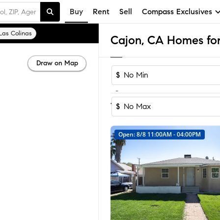
Buy
Rent
Sell
Compass Exclusives
Las Colinas
Cajon, CA Homes for
Draw on Map
$
-
Sort by Recomm
1-5
of
5
Homes
$
Open: 8/8 11:00AM - 04:00PM