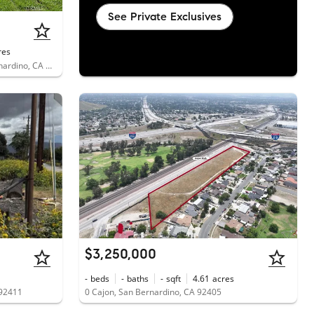
See Private Exclusives
res
4555 North Stoddard Avenue, San Bernardino, CA 92407
$3,250,000
-
beds
-
baths
-
sqft
4.61
acres
 92411
0 Cajon, San Bernardino, CA 92405