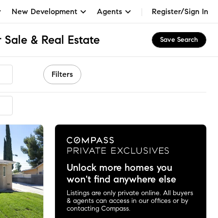
New Development
Agents
Register/Sign In
 Sale & Real Estate
Save Search
Filters
ended
Unlock more homes you
won't find anywhere else
Listings are only private online. All buyers
& agents can access in our offices or by
contacting Compass.