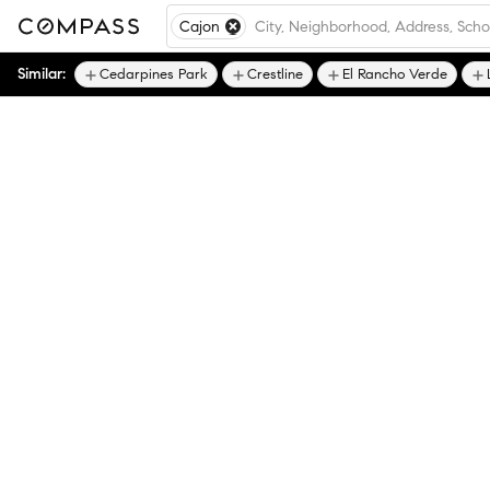
Cajon
Similar:
Cedarpines Park
Crestline
El Rancho Verde