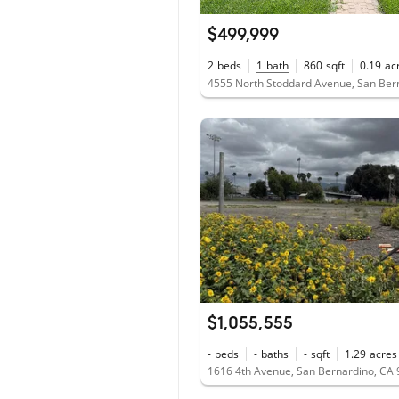
$499,999
2
beds
1
bath
860
sqft
0.19
ac
$1,055,555
-
beds
-
baths
-
sqft
1.29
acres
1616 4th Avenue, San Bernardino, CA