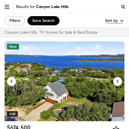
Results for
Canyon Lake Hills
Filters
Save Search
Sort by
Canyon Lake Hills, TX Homes for Sale & Real Estate
New
1/47
$674,500