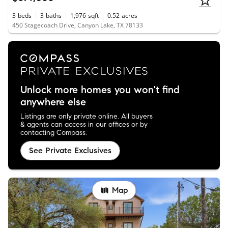
3
beds
3
baths
1,976
sqft
0.52
acres
450 Stagecoach Drive, Canyon Lake, TX 78133
Unlock more homes you won't find
anywhere else
Listings are only private online. All buyers
& agents can access in our offices or by
contacting Compass.
See Private Exclusives
Map