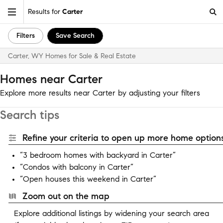
Results for
Carter
Filters
Save Search
Carter, WY Homes for Sale & Real Estate
Homes near Carter
Explore more results near Carter by adjusting your filters
Search tips
Refine your criteria to open up more home options
“3 bedroom homes with backyard in Carter”
“Condos with balcony in Carter”
“Open houses this weekend in Carter”
Zoom out on the map
Explore additional listings by widening your search area