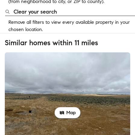
(from neighborhood to city, or ZIP to county).
Clear your search
Remove all filters to view every available property in your
chosen location.
Similar homes within 11 miles
Map