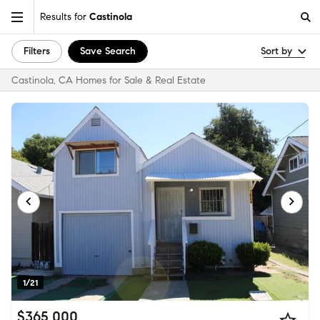
Results for
Castinola
Filters
Save Search
Sort by
Castinola, CA Homes for Sale & Real Estate
1/21
$365,000