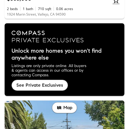
2
beds
1
bath
710
sqft
0.06
acres
1924 Marin Street, Vallejo, CA 94590
Unlock more homes you won't find
anywhere else
Listings are only private online. All buyers
& agents can access in our offices or by
contacting Compass.
See Private Exclusives
Map