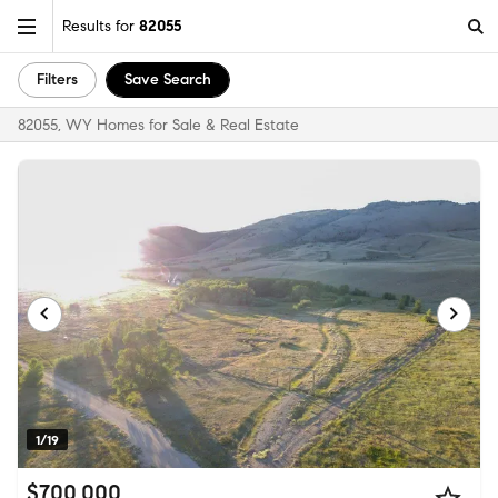
Results for
82055
Filters
Save Search
82055, WY Homes for Sale & Real Estate
1/19
$700,000