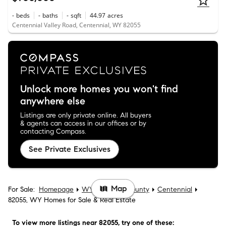
-
beds
-
baths
-
sqft
44.97
acres
Centennial Valley Road, Centennial, WY 82055
Unlock more homes you won't find
anywhere else
Listings are only private online. All buyers
& agents can access in our offices or by
contacting Compass.
See Private Exclusives
Map
For Sale:
Homepage
WY
Albany County
Centennial
82055, WY Homes for Sale & Real Estate
To view more listings
near 82055
, try one of these: