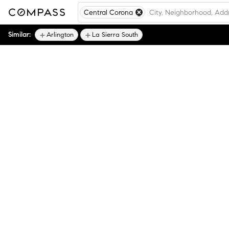
Central Corona
Similar:
Arlington
La Sierra South