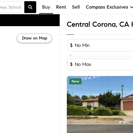
Buy
Rent
Sell
Compass Exclusives
Draw on Map
$
-
Sort by Reco
1-60
of
80
Homes
$
New