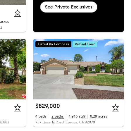
See Private Exclusives
acres
82
Listed By Compass
Virtual Tour
$829,000
4
beds
2
baths
1,916
sqft
0.29
acres
 92882
737 Beverly Road, Corona, CA 92879