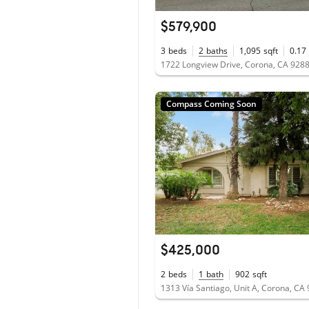
$579,900
3
beds
2
baths
1,095
sqft
0.17
1722 Longview Drive, Corona, CA 928
Compass Coming Soon
$425,000
2
beds
1
bath
902
sqft
1313 Vía Santiago, Unit A, Corona, CA