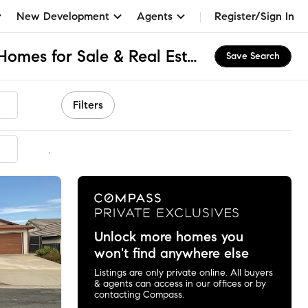
New Development
Agents
Register/Sign In
Central Corona, CA Homes for Sale & Real Estate
Save Search
Filters
mmended
Unlock more homes you
won't find anywhere else
Listings are only private online. All buyers
& agents can access in our offices or by
contacting Compass.