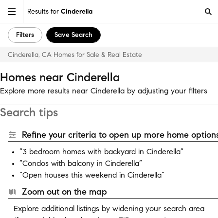
Results for
Cinderella
Filters
Save Search
Cinderella, CA Homes for Sale & Real Estate
Homes near Cinderella
Explore more results near Cinderella by adjusting your filters
Search tips
Refine your criteria to open up more home options
“3 bedroom homes with backyard in Cinderella”
“Condos with balcony in Cinderella”
“Open houses this weekend in Cinderella”
Zoom out on the map
Explore additional listings by widening your search area