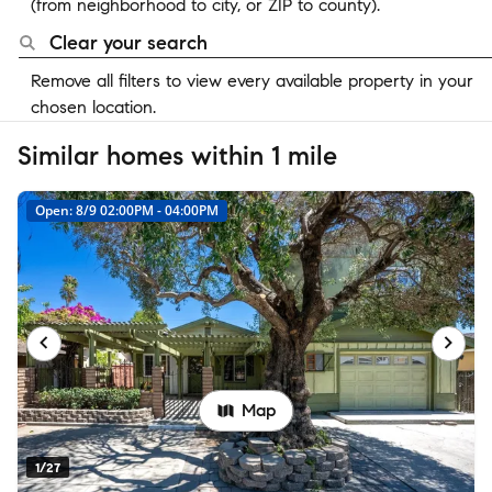
(from neighborhood to city, or ZIP to county).
Clear your search
Remove all filters to view every available property in your
chosen location.
Similar homes within 1 mile
Open: 8/9 02:00PM - 04:00PM
Map
1/27