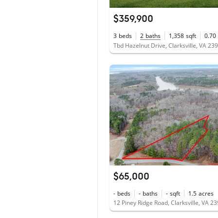
$359,900
3
beds
2
baths
1,358
sqft
0.70
Tbd Hazelnut Drive, Clarksville, VA 23
$65,000
-
beds
-
baths
-
sqft
1.5
acres
12 Piney Ridge Road, Clarksville, VA 2