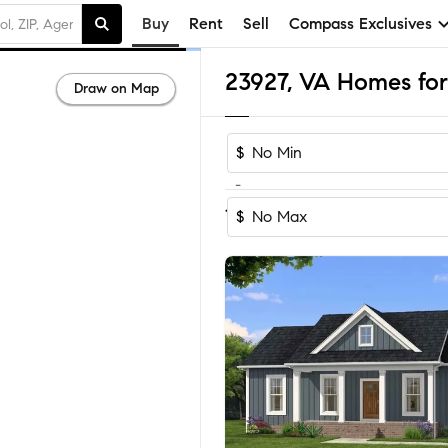
Buy
Rent
Sell
Compass Exclusives
23927, VA Homes for
Draw on Map
$
-
Sort by Recom
1-31
of
31
Homes
$