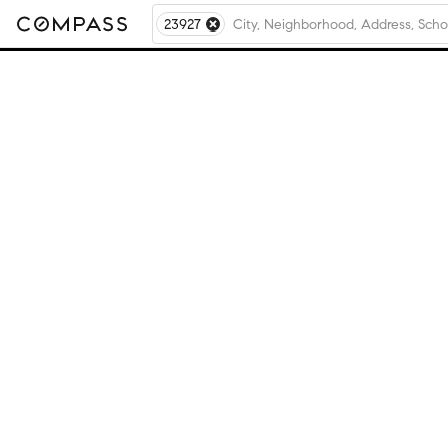
23927