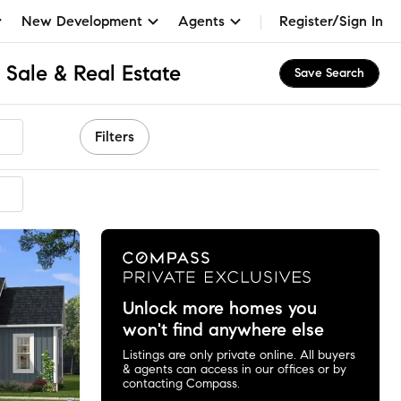
New Development
Agents
Register/Sign In
 Sale & Real Estate
Save Search
Filters
mended
Unlock more homes you
won't find anywhere else
Listings are only private online. All buyers
& agents can access in our offices or by
contacting Compass.