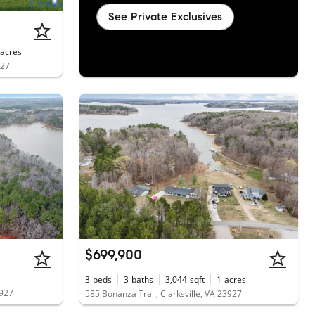
See Private Exclusives
acres
927
$699,900
3
beds
3
baths
3,044
sqft
1
acres
3927
585 Bonanza Trail, Clarksville, VA 23927