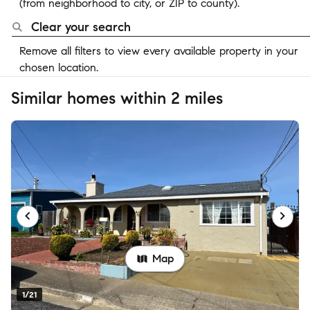
(from neighborhood to city, or ZIP to county).
Clear your search
Remove all filters to view every available property in your
chosen location.
Similar homes within 2 miles
Map
1/21