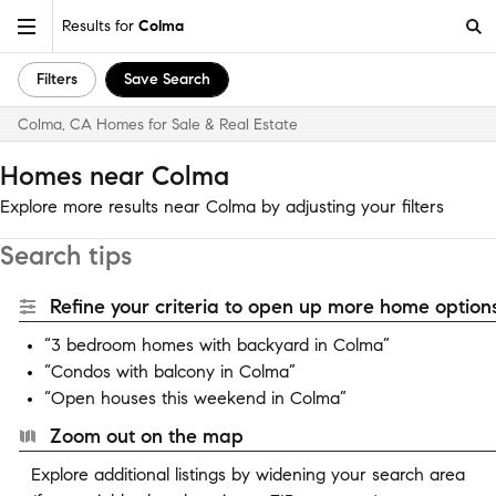
Results for
Colma
Filters
Save Search
Colma, CA Homes for Sale & Real Estate
Homes near Colma
Explore more results near Colma by adjusting your filters
Search tips
Refine your criteria to open up more home options
“3 bedroom homes with backyard in Colma”
“Condos with balcony in Colma”
“Open houses this weekend in Colma”
Zoom out on the map
Explore additional listings by widening your search area