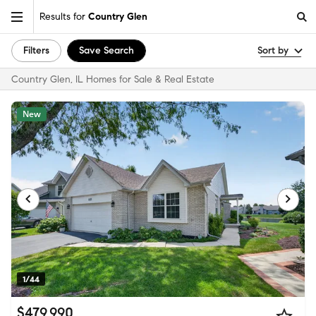
Results for
Country Glen
Filters
Save Search
Sort by
Country Glen, IL Homes for Sale & Real Estate
New
1/44
$479,990