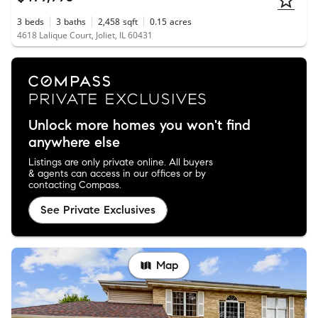
3
beds
3
baths
2,458
sqft
0.15
acres
4618 Lalique Court, Joliet, IL 60431
Unlock more homes you won't find
anywhere else
Listings are only private online. All buyers
& agents can access in our offices or by
contacting Compass.
See Private Exclusives
Map