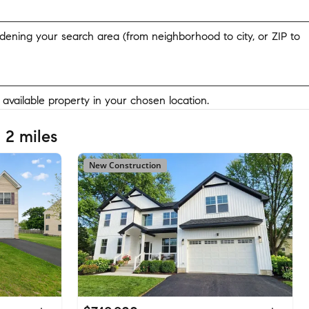
widening your search area (from neighborhood to city, or ZIP to
y available property in your chosen location.
 2 miles
New Construction