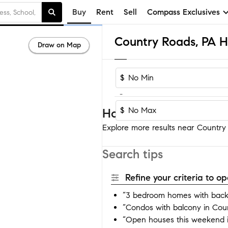
Buy
Rent
Sell
Compass Exclusives
Country Roads, PA H
Draw on Map
$
-
$
Homes near Country R
Explore more results near Country 
Search tips
Refine your criteria to 
“3 bedroom homes with back
“Condos with balcony in Cou
“Open houses this weekend 