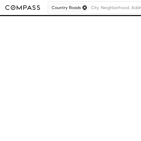
Country Roads