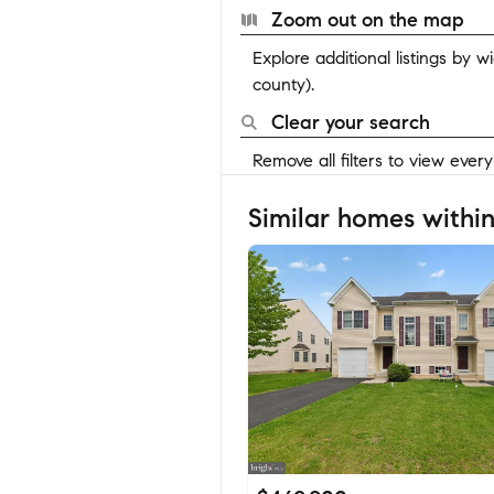
Zoom out on the map
Explore additional listings by 
county).
Clear your search
Remove all filters to view ever
Similar homes within