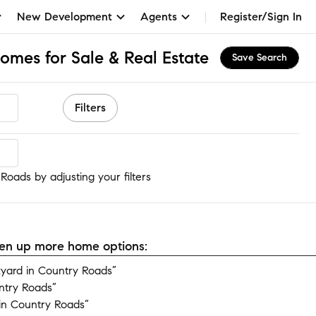
New Development
Agents
Register/Sign In
omes for Sale & Real Estate
Save Search
Filters
oads
Roads by adjusting your filters
open up more home options:
yard in Country Roads”
ntry Roads”
in Country Roads”