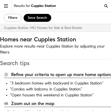
Results for
Cupples Station
Filters
Save Search
Cupples Station, MO Homes for Sale & Real Estate
Homes near Cupples Station
Explore more results near Cupples Station by adjusting your
filters
Search tips
Refine your criteria to open up more home options
“3 bedroom homes with backyard in Cupples Station”
“Condos with balcony in Cupples Station”
“Open houses this weekend in Cupples Station”
Zoom out on the map