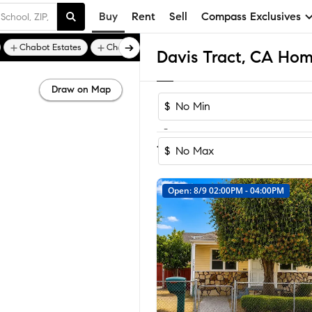
Buy
Rent
Sell
Compass Exclusives
Chabot Estates
Chabot Highlands
Davis Tract, CA Home
Draw on Map
$
-
Sort by Recomm
1-7
of
7
Homes
$
Open: 8/9 02:00PM - 04:00PM