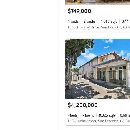
$749,000
4
beds
2
baths
1,615
sqft
0.11
1565 Timothy Drive, San Leandro, CA
$4,200,000
-
beds
-
baths
8,325
sqft
0.69
1190 Davis Street, San Leandro, CA 9