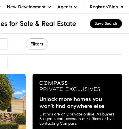
New Development
Agents
Register/Sign In
s for Sale & Real Estate
Save Search
Filters
ended
Unlock more homes you
won't find anywhere else
Listings are only private online. All buyers
& agents can access in our offices or by
contacting Compass.