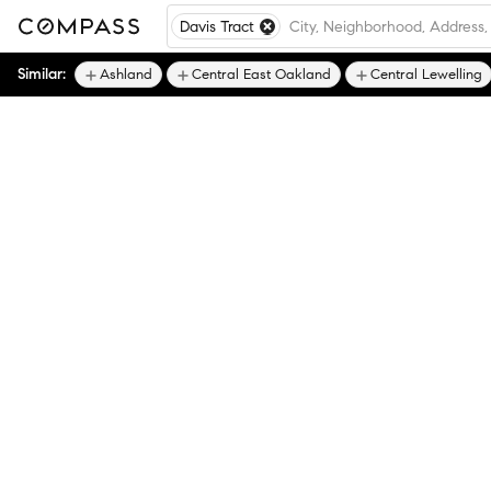
Davis Tract
Similar:
Ashland
Central East Oakland
Central Lewelling