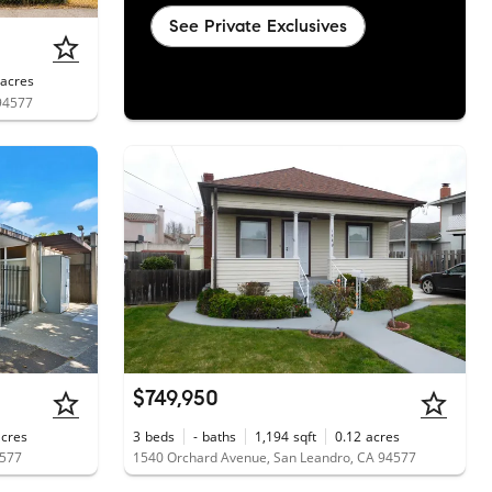
See Private Exclusives
acres
 94577
$749,950
acres
3
beds
-
baths
1,194
sqft
0.12
acres
4577
1540 Orchard Avenue, San Leandro, CA 94577