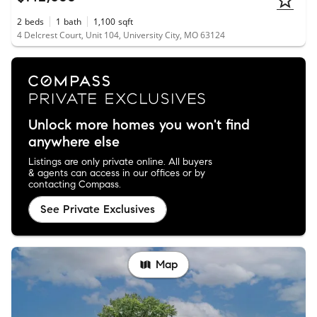
2
beds
1
bath
1,100
sqft
4 Delcrest Court, Unit 104, University City, MO 63124
Unlock more homes you won't find
anywhere else
Listings are only private online. All buyers
& agents can access in our offices or by
contacting Compass.
See Private Exclusives
Map