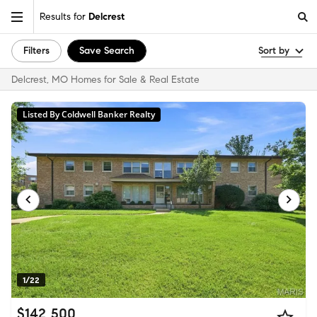
Results for
Delcrest
Filters
Save Search
Sort by
Delcrest, MO Homes for Sale & Real Estate
Listed By Coldwell Banker Realty
1/22
$142,500