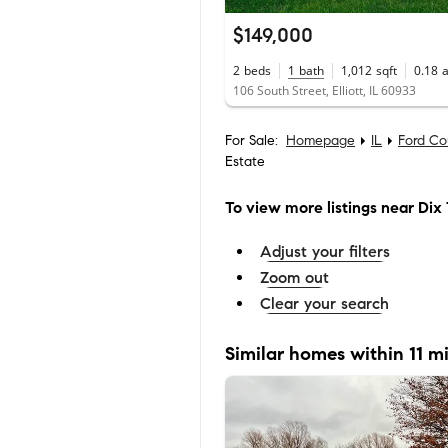
$149,000
2
beds
1
bath
1,012
sqft
0.18
106 South Street, Elliott, IL 60933
For Sale:
Homepage
IL
Ford Co
Estate
To view more listings
near Dix 
Adjust your filters
Zoom out
Clear your search
Similar homes within 11 mi