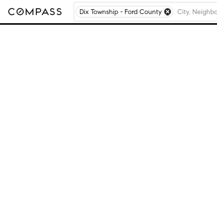
Dix Township - Ford County