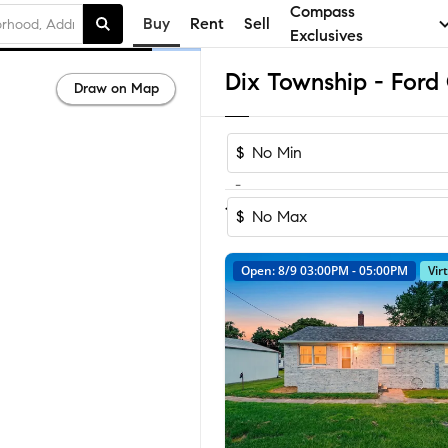
Compass
Buy
Rent
Sell
Exclusives
Draw on Map
$
-
1
of
1
Home
$
Open: 8/9 03:00PM - 05:00PM
Vir