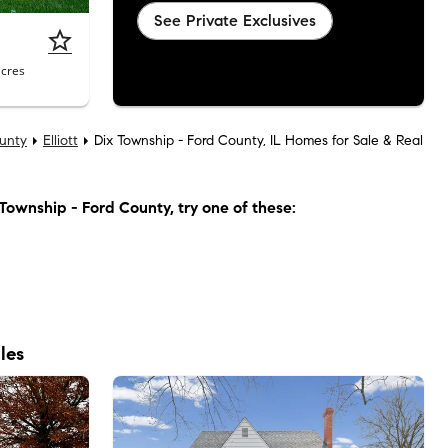
See Private Exclusives
acres
unty
Elliott
Dix Township - Ford County, IL Homes for Sale & Real
Township - Ford County
, try one of these:
les