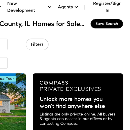
New
Register/Sign
Agents
Development
In
Dix Township - Ford County, IL Homes for Sale & Real Estate
Save Search
Filters
tual Tour
Unlock more homes you
won't find anywhere else
Listings are only private online. All buyers
& agents can access in our offices or by
contacting Compass.