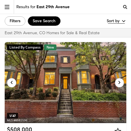
Results for
East 29th Avenue
Filters
Save Search
Sort by
East 29th Avenue, CO Homes for Sale & Real Estate
Listed By Compass
New
1/47
MLS #8582596
$508,000