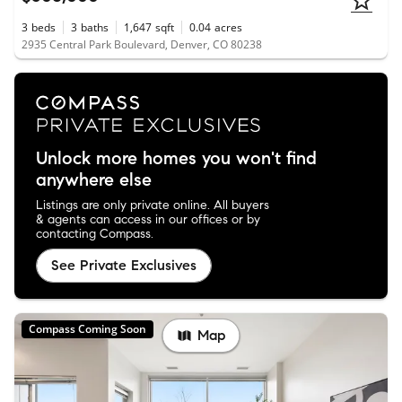
3
beds
3
baths
1,647
sqft
0.04
acres
2935 Central Park Boulevard, Denver, CO 80238
Unlock more homes you won't find
anywhere else
Listings are only private online. All buyers
& agents can access in our offices or by
contacting Compass.
See Private Exclusives
Compass Coming Soon
Map