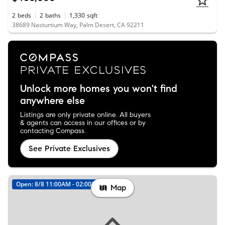
2
beds
2
baths
1,330
sqft
38689 Nasturtium Way, Palm Desert, CA 92211
Unlock more homes you won't find
anywhere else
Listings are only private online. All buyers
& agents can access in our offices or by
contacting Compass.
See Private Exclusives
Open: 8/8 11:00AM - 02:00PM
New
Map