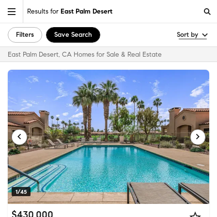
Results for
East Palm Desert
Filters
Save Search
Sort by
East Palm Desert, CA Homes for Sale & Real Estate
1/45
$430,000