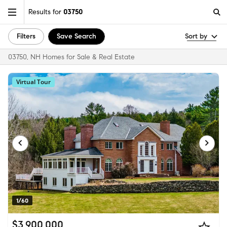
Results for
03750
Filters
Save Search
Sort by
03750, NH Homes for Sale & Real Estate
Virtual Tour
1/60
$3,900,000