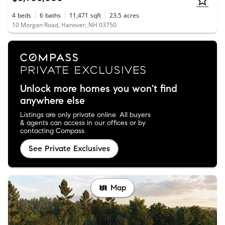
4
beds
6
baths
11,471
sqft
23.5
acres
10 Morgan Road, Hanover, NH 03750
Unlock more homes you won't find
anywhere else
Listings are only private online. All buyers
& agents can access in our offices or by
contacting Compass.
See Private Exclusives
Map