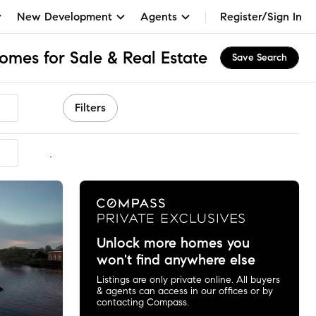
New Development
Agents
Register/Sign In
omes for Sale & Real Estate
Save Search
Filters
mmended
Unlock more homes you
won't find anywhere else
Listings are only private online. All buyers
& agents can access in our offices or by
contacting Compass.