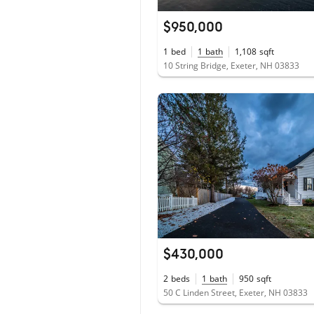
$950,000
1
bed
1
bath
1,108
sqft
10 String Bridge, Exeter, NH 03833
$430,000
2
beds
1
bath
950
sqft
50 C Linden Street, Exeter, NH 03833