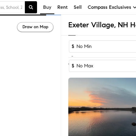
Buy
Rent
Sell
Compass Exclusives
Exeter Village, NH H
Draw on Map
$
-
Sort by Reco
1-30
of
30
Homes
$