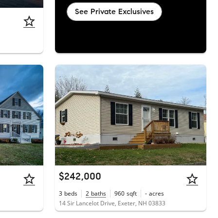
See Private Exclusives
$242,000
3
beds
2
baths
960
sqft
-
acres
14 Sir Lancelot Drive, Exeter, NH 03833