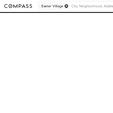
Exeter Village