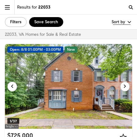
Results for
22033
Filters
Save Search
Sort by
22033, VA Homes for Sale & Real Estate
Open: 8/8 01:00PM - 03:00PM
New
1/37
$725,000