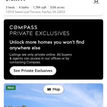
3
beds
4
baths
1,784
sqft
0.06
acres
12510 Sweet Leaf Terrace, Fairfax, VA 22033
Unlock more homes you won't find
anywhere else
Listings are only private online. All buyers
& agents can access in our offices or by
contacting Compass.
See Private Exclusives
New
Map