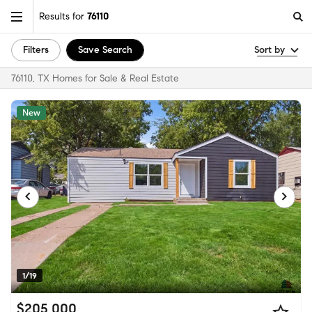
Results for
76110
Filters
Save Search
Sort by
76110, TX Homes for Sale & Real Estate
New
1/19
$205,000