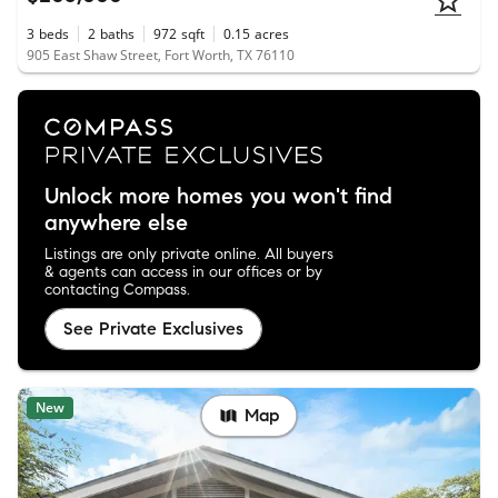
3
beds
2
baths
972
sqft
0.15
acres
905 East Shaw Street, Fort Worth, TX 76110
Unlock more homes you won't find
anywhere else
Listings are only private online. All buyers
& agents can access in our offices or by
contacting Compass.
See Private Exclusives
New
Map