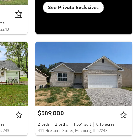
See Private Exclusives
res
 62243
$389,000
res
2
beds
2
baths
1,651
sqft
0.16
acres
 62243
411 Firestone Street, Freeburg, IL 62243