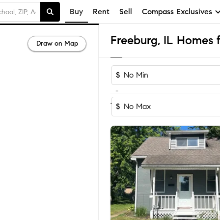
Buy
Rent
Sell
Compass Exclusives
Freeburg, IL Homes f
Draw on Map
$
-
Sort by Recom
1-17
of
17
Homes
$