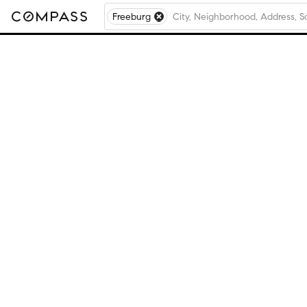
Freeburg