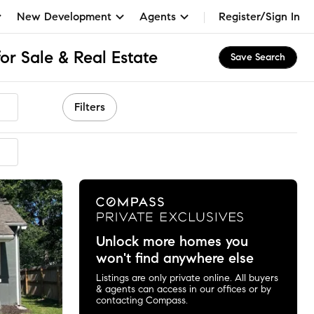
New Development
Agents
Register/Sign In
or Sale & Real Estate
Save Search
Filters
mended
Unlock more homes you
won't find anywhere else
Listings are only private online. All buyers
& agents can access in our offices or by
contacting Compass.