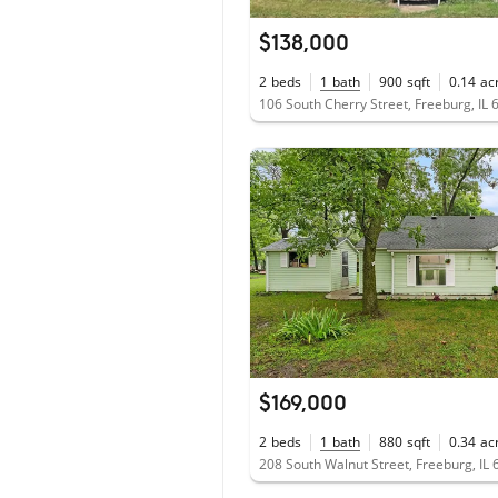
$138,000
2
beds
1
bath
900
sqft
0.14
ac
106 South Cherry Street, Freeburg, IL
$169,000
2
beds
1
bath
880
sqft
0.34
ac
208 South Walnut Street, Freeburg, IL