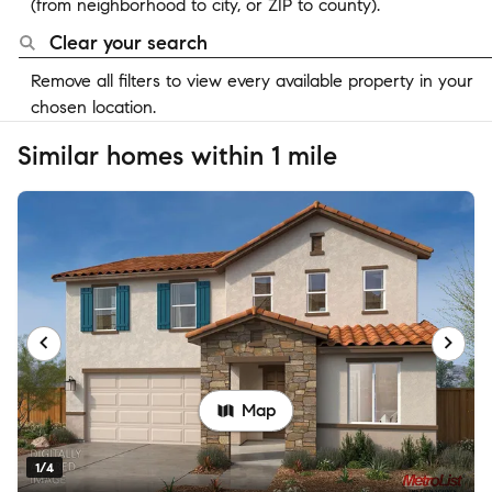
(from neighborhood to city, or ZIP to county).
Clear your search
Remove all filters to view every available property in your
chosen location.
Similar homes within 1 mile
Map
1/4