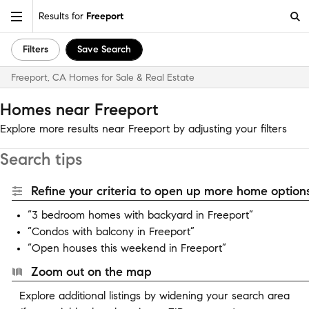
Results for
Freeport
Filters
Save Search
Freeport, CA Homes for Sale & Real Estate
Homes near Freeport
Explore more results near Freeport by adjusting your filters
Search tips
Refine your criteria to open up more home options
“3 bedroom homes with backyard in Freeport”
“Condos with balcony in Freeport”
“Open houses this weekend in Freeport”
Zoom out on the map
Explore additional listings by widening your search area