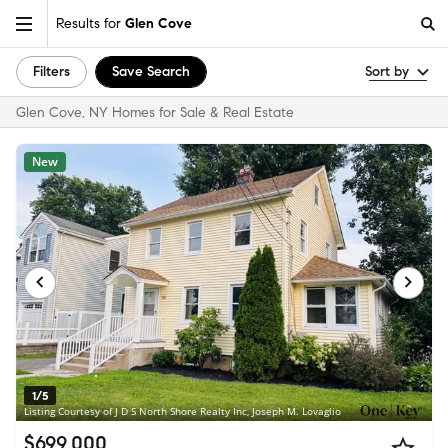
Results for
Glen Cove
Filters
Save Search
Sort by
Glen Cove, NY Homes for Sale & Real Estate
New
1/5
Listing Courtesy of J D S North Shore Realty Inc, Joseph M. Lovaglio
$699,000