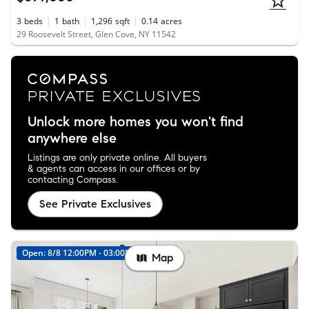
3
beds
1
bath
1,296
sqft
0.14
acres
29 Roosevelt Street, Glen Cove, NY 11542
Unlock more homes you won't find
anywhere else
Listings are only private online. All buyers
& agents can access in our offices or by
contacting Compass.
See Private Exclusives
Open: 8/8 12:00PM - 03:00PM
Map