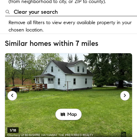
(from neighborhood to city, or ZIP to county).
Clear your search
Remove all filters to view every available property in your
chosen location.
Similar homes within 7 miles
Map
1/18
Courtesy of BERKSHIRE HATHAWAY THE PREFERRED REALTY