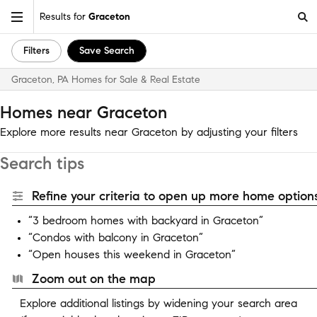
Results for
Graceton
Filters
Save Search
Graceton, PA Homes for Sale & Real Estate
Homes near Graceton
Explore more results near Graceton by adjusting your filters
Search tips
Refine your criteria to open up more home options
“3 bedroom homes with backyard in Graceton”
“Condos with balcony in Graceton”
“Open houses this weekend in Graceton”
Zoom out on the map
Explore additional listings by widening your search area