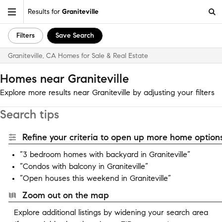
Results for
Graniteville
Filters
Save Search
Graniteville, CA Homes for Sale & Real Estate
Homes near Graniteville
Explore more results near Graniteville by adjusting your filters
Search tips
Refine your criteria to open up more home options
“3 bedroom homes with backyard in Graniteville”
“Condos with balcony in Graniteville”
“Open houses this weekend in Graniteville”
Zoom out on the map
Explore additional listings by widening your search area