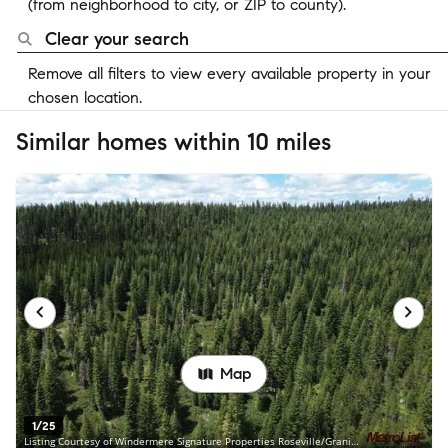
(from neighborhood to city, or ZIP to county).
Clear your search
Remove all filters to view every available property in your
chosen location.
Similar homes within 10 miles
Map
1/25
Listing Courtesy of Windermere Signature Properties Roseville/Granite Bay, Steve Carpenter, DRE #00926188