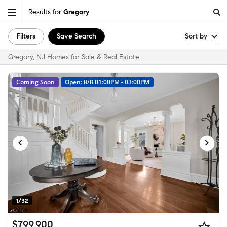
Results for
Gregory
Filters
Save Search
Sort by
Gregory, NJ Homes for Sale & Real Estate
Coming Soon
Open: 8/8 01:00PM - 03:00PM
1/32
$799,900