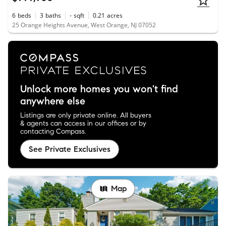
6
beds
3
baths
-
sqft
0.21
acres
25 Orange Heights Avenue, West Orange, NJ 07052
Unlock more homes you won't find
anywhere else
Listings are only private online. All buyers
& agents can access in our offices or by
contacting Compass.
See Private Exclusives
Map