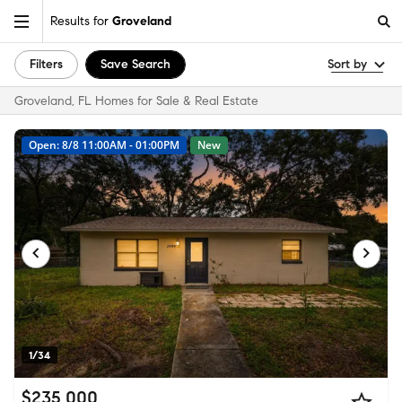
Results for
Groveland
Filters
Save Search
Sort by
Groveland, FL Homes for Sale & Real Estate
Open: 8/8 11:00AM - 01:00PM
New
1/34
$235,000