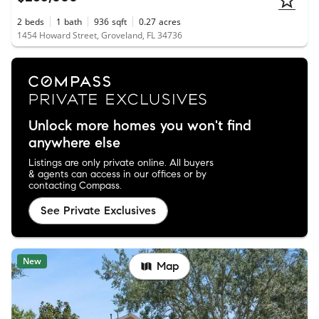
2
beds
1
bath
936
sqft
0.27
acres
1454 Howard Street, Groveland, FL 34736
Unlock more homes you won't find
anywhere else
Listings are only private online. All buyers
& agents can access in our offices or by
contacting Compass.
See Private Exclusives
New
Map