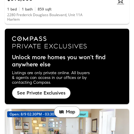
1
bed
1
bath
859
sqft
2280 Frederick Douglass Boulevard, Unit 11A
Harlem
Unlock more homes you won't find
anywhere else
Listings are only private online. All buyers
& agents can access in our offices or by
contacting Compass.
See Private Exclusives
Map
Open: 8/9 02:30PM - 03:30PM
Virtual Tour