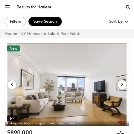
Results for
Harlem
Filters
Save Search
Sort by
Harlem, NY Homes for Sale & Real Estate
New
1/4
Listing Courtesy of Douglas Elliman Real Estate
$890,000