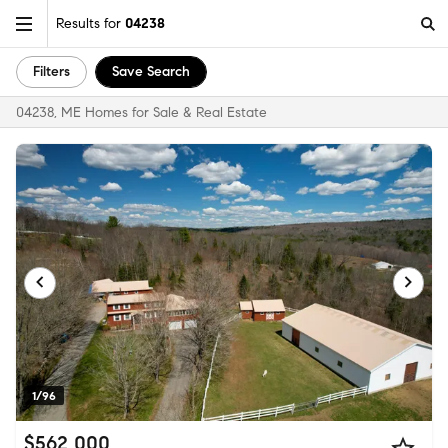
Results for
04238
Filters
Save Search
04238, ME Homes for Sale & Real Estate
1/96
$562,000