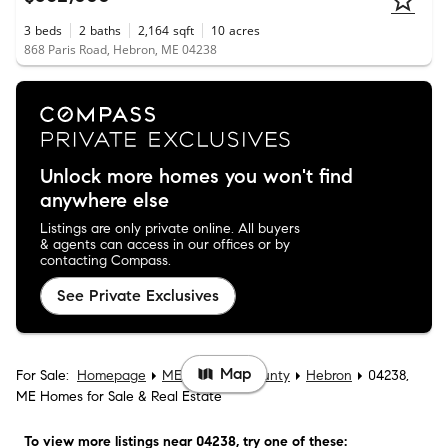
3
beds
2
baths
2,164
sqft
10
acres
868 Paris Road, Hebron, ME 04238
Unlock more homes you won't find
anywhere else
Listings are only private online. All buyers
& agents can access in our offices or by
contacting Compass.
See Private Exclusives
Map
For Sale:
Homepage
ME
Oxford County
Hebron
04238,
ME Homes for Sale & Real Estate
To view more listings
near 04238
, try one of these: