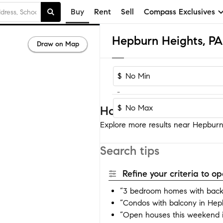
Buy
Rent
Sell
Compass Exclusives
Draw on Map
$
-
$
Homes near Hepburn H
Explore more results near Hepburn 
Search tips
Refine your criteria to 
“3 bedroom homes with back
“Condos with balcony in Hep
“Open houses this weekend 