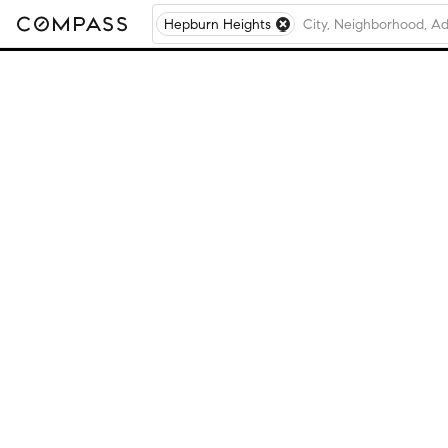
Hepburn Heights