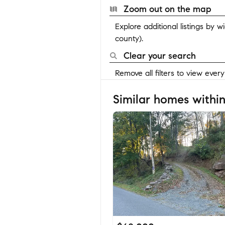
Zoom out on the map
Explore additional listings by 
county).
Clear your search
Remove all filters to view ever
Similar homes within