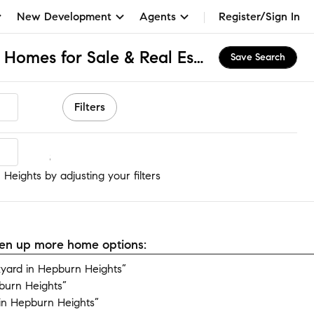
New Development
Agents
Register/Sign In
Hepburn Heights, PA Homes for Sale & Real Estate
Save Search
Filters
eights
Heights by adjusting your filters
open up more home options:
yard in Hepburn Heights”
burn Heights”
in Hepburn Heights”