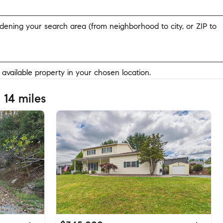
widening your search area (from neighborhood to city, or ZIP to
y available property in your chosen location.
 14 miles