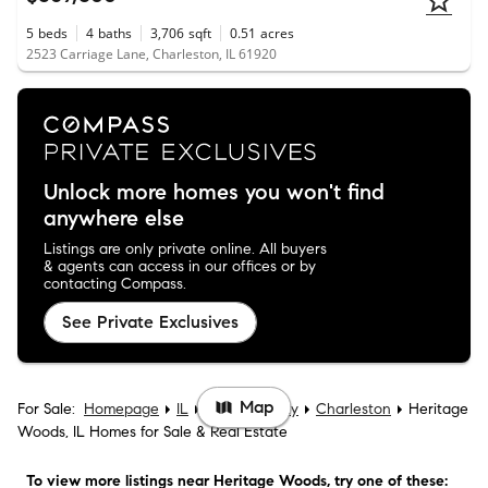
5
beds
4
baths
3,706
sqft
0.51
acres
2523 Carriage Lane, Charleston, IL 61920
Unlock more homes you won't find
anywhere else
Listings are only private online. All buyers
& agents can access in our offices or by
contacting Compass.
See Private Exclusives
Map
For Sale:
Homepage
IL
Coles County
Charleston
Heritage
Woods, IL Homes for Sale & Real Estate
To view more listings
near Heritage Woods
, try one of these: