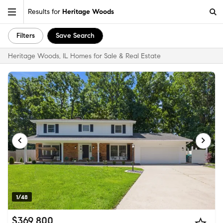
Results for
Heritage Woods
Filters
Save Search
Heritage Woods, IL Homes for Sale & Real Estate
1/48
$369,800