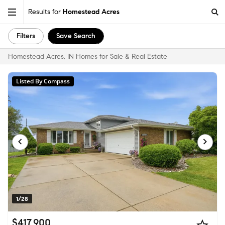
Results for
Homestead Acres
Filters
Save Search
Homestead Acres, IN Homes for Sale & Real Estate
Listed By Compass
1/28
$417,900