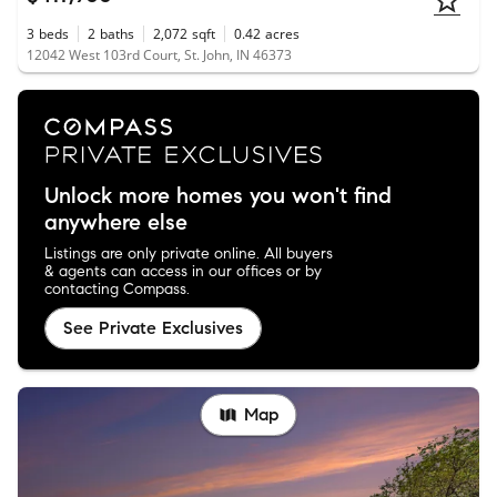
3
beds
2
baths
2,072
sqft
0.42
acres
12042 West 103rd Court, St. John, IN 46373
Unlock more homes you won't find
anywhere else
Listings are only private online. All buyers
& agents can access in our offices or by
contacting Compass.
See Private Exclusives
Map