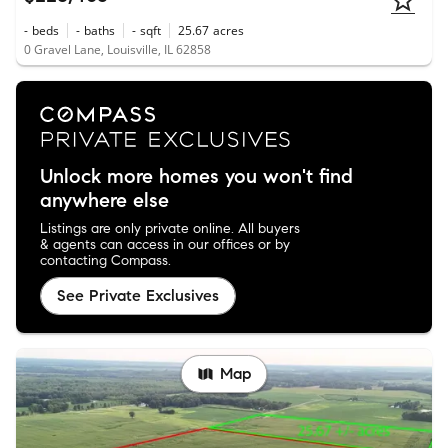
-
beds
-
baths
-
sqft
25.67
acres
0 Gravel Lane, Louisville, IL 62858
Unlock more homes you won't find
anywhere else
Listings are only private online. All buyers
& agents can access in our offices or by
contacting Compass.
See Private Exclusives
Map