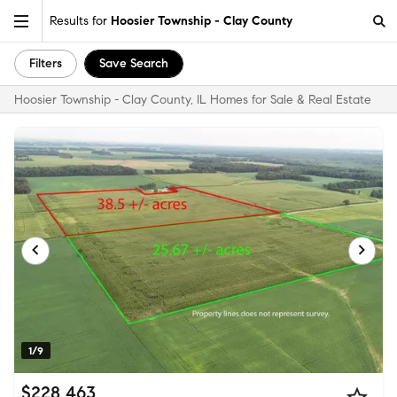
Results for
Hoosier Township - Clay County
Filters
Save Search
Hoosier Township - Clay County, IL Homes for Sale & Real Estate
1/9
$228,463