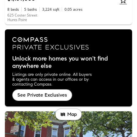
8
beds
5
baths
3,224
sqft
0.05
acres
625 Coster Street
Hunts Point
Unlock more homes you won't find
anywhere else
Listings are only private online. All buyers
& agents can access in our offices or by
contacting Compass.
See Private Exclusives
Map