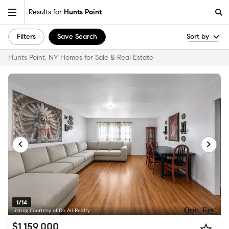
Results for
Hunts Point
Filters
Save Search
Sort by
Hunts Point, NY Homes for Sale & Real Estate
1/14
Listing Courtesy of Do All Realty
$1,159,000