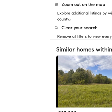
Zoom out on the map
Explore additional listings by 
county).
Clear your search
Remove all filters to view ever
Similar homes within