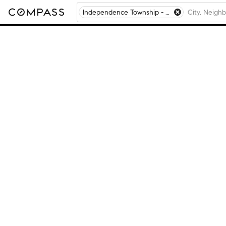
Independence Township - Macon County