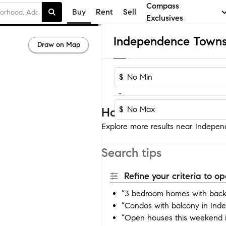
Compass
Buy
Rent
Sell
Exclusives
Draw on Map
$
-
$
Homes near Independe
Explore more results near Indepen
Search tips
Refine your criteria to 
“3 bedroom homes with back
“Condos with balcony in In
“Open houses this weekend 