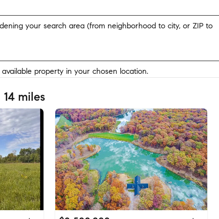
widening your search area (from neighborhood to city, or ZIP to
y available property in your chosen location.
 14 miles