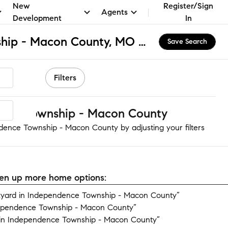
New
Register/Sign
Agents
Development
In
Independence Township - Macon County, MO Homes for Sale & Real Estate
Save Search
Filters
nce Township - Macon County
dence Township - Macon County by adjusting your filters
open up more home options:
yard in Independence Township - Macon County”
dependence Township - Macon County”
in Independence Township - Macon County”