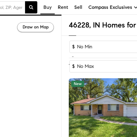
Buy
Rent
Sell
Compass Exclusives
46228, IN Homes for 
Draw on Map
$
-
Sort by Reco
1-32
of
32
Homes
$
New