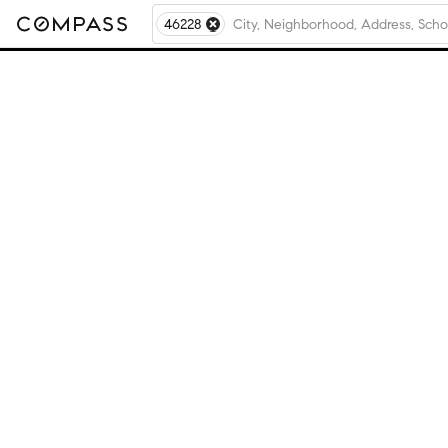
46228