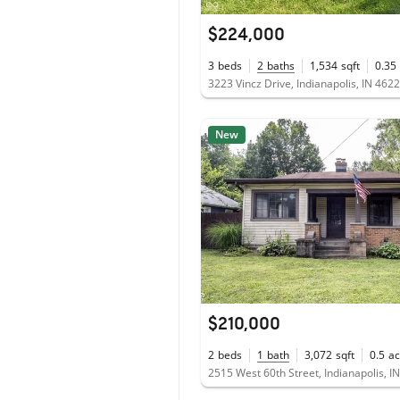
$224,000
3
beds
2
baths
1,534
sqft
0.35
3223 Vincz Drive, Indianapolis, IN 462
New
$210,000
2
beds
1
bath
3,072
sqft
0.5
ac
2515 West 60th Street, Indianapolis, I