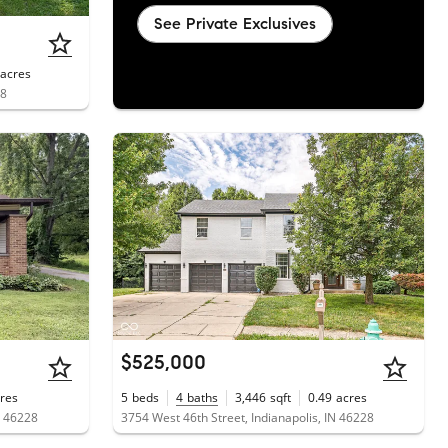
See Private Exclusives
acres
28
$525,000
res
5
beds
4
baths
3,446
sqft
0.49
acres
N 46228
3754 West 46th Street, Indianapolis, IN 46228