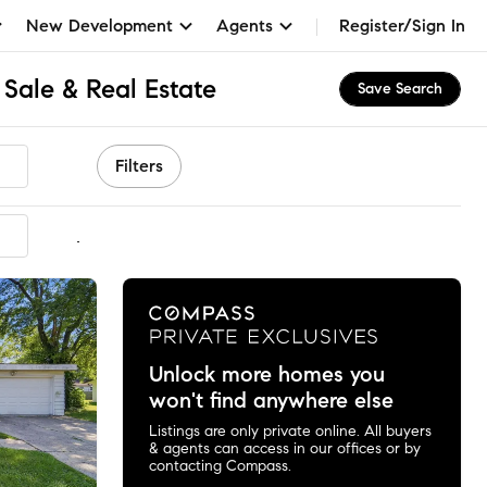
New Development
Agents
Register/Sign In
Sale & Real Estate
Save Search
Filters
mmended
Unlock more homes you
won't find anywhere else
Listings are only private online. All buyers
& agents can access in our offices or by
contacting Compass.