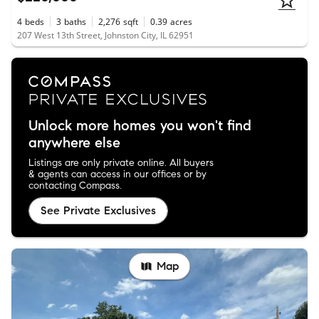
4
beds
3
baths
2,276
sqft
0.39
acres
207 West 13th Street, Johnston City, IL 62951
Unlock more homes you won't find
anywhere else
Listings are only private online. All buyers
& agents can access in our offices or by
contacting Compass.
See Private Exclusives
Map