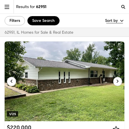
Results for
62951
Filters
Save Search
Sort by
62951, IL Homes for Sale & Real Estate
1/25
$220,000