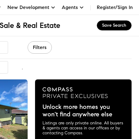
New Development
Agents
Register/Sign In
Sale & Real Estate
Save Search
Filters
mmended
Unlock more homes you
won't find anywhere else
Listings are only private online. All buyers
& agents can access in our offices or by
contacting Compass.