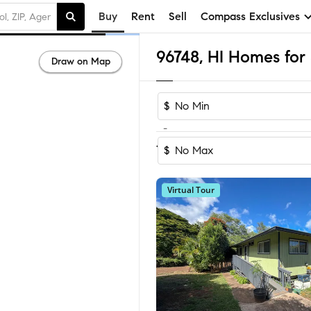
Buy
Rent
Sell
Compass Exclusives
96748, HI Homes for 
Draw on Map
$
-
Sort by Reco
1-48
of
48
Homes
$
Virtual Tour