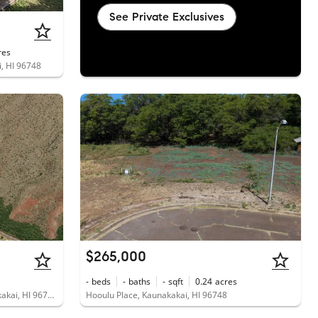
See Private Exclusives
res
i, HI 96748
$265,000
-
beds
-
baths
-
sqft
0.24
acres
1715 Kamehameha V Highway, Kaunakakai, HI 96748
Hooulu Place, Kaunakakai, HI 96748