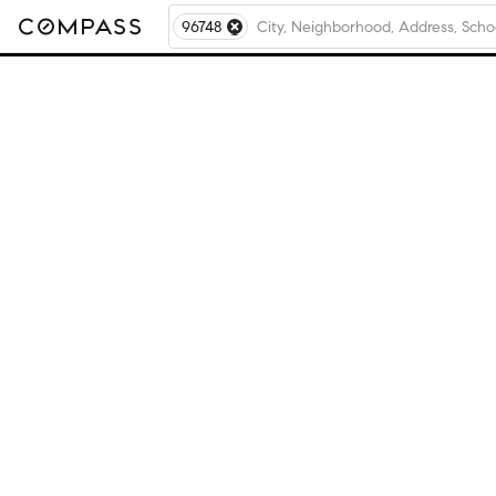
96748