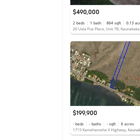
$490,000
2
beds
1
bath
864
sqft
0.13
ac
20 Uala Pue Place, Unit 7B, Kaunakaka
$199,900
-
beds
-
baths
-
sqft
6
acres