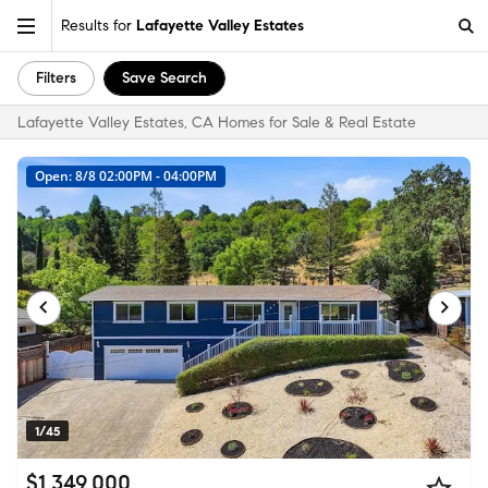
Results for
Lafayette Valley Estates
Filters
Save Search
Lafayette Valley Estates, CA Homes for Sale & Real Estate
Open: 8/8 02:00PM - 04:00PM
1/45
$1,349,000