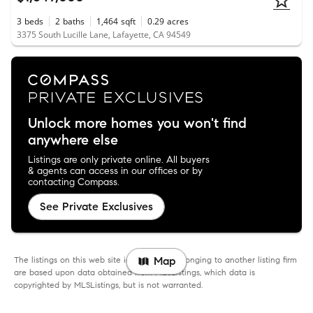
3
beds
2
baths
1,464
sqft
0.29
acres
3375 South Lucille Lane, Lafayette, CA 94549
Unlock more homes you won't find
anywhere else
Listings are only private online. All buyers
& agents can access in our offices or by
contacting Compass.
See Private Exclusives
The listings on this web site identified as belonging to another listing firm
Map
are based upon data obtained from MLSListings, which data is
copyrighted by MLSListings, but is not warranted.