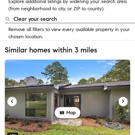
Explore additional listings by widening your search area
(from neighborhood to city, or ZIP to county).
Clear your search
Remove all filters to view every available property in your
chosen location.
Similar homes within 3 miles
Map