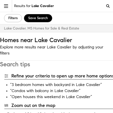
Results for
Lake Cavalier
Filters
Save Search
Lake Cavalier, MS Homes for Sale & Real Estate
Homes near Lake Cavalier
Explore more results near Lake Cavalier by adjusting your
filters
Search tips
Refine your criteria to open up more home options
“3 bedroom homes with backyard in Lake Cavalier”
“Condos with balcony in Lake Cavalier”
“Open houses this weekend in Lake Cavalier”
Zoom out on the map