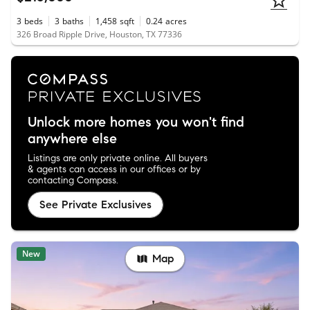
3
beds
3
baths
1,458
sqft
0.24
acres
326 Broad Ripple Drive, Houston, TX 77336
Unlock more homes you won't find
anywhere else
Listings are only private online. All buyers
& agents can access in our offices or by
contacting Compass.
See Private Exclusives
New
Map