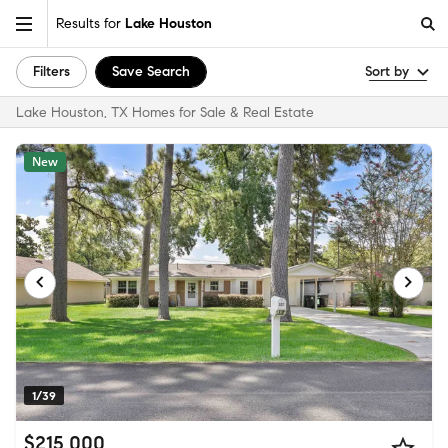
Results for
Lake Houston
Filters
Save Search
Sort by
Lake Houston, TX Homes for Sale & Real Estate
New
1/39
$215,000