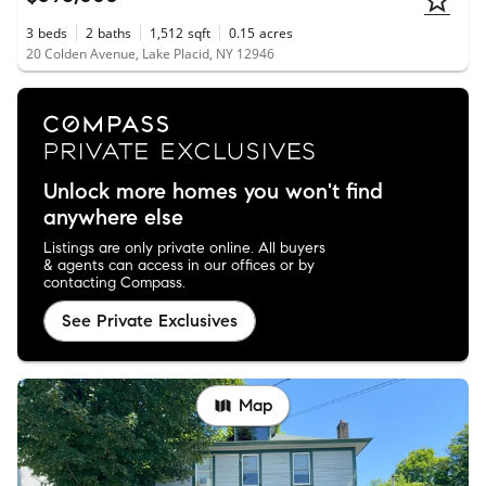
3
beds
2
baths
1,512
sqft
0.15
acres
20 Colden Avenue, Lake Placid, NY 12946
Unlock more homes you won't find
anywhere else
Listings are only private online. All buyers
& agents can access in our offices or by
contacting Compass.
See Private Exclusives
Map