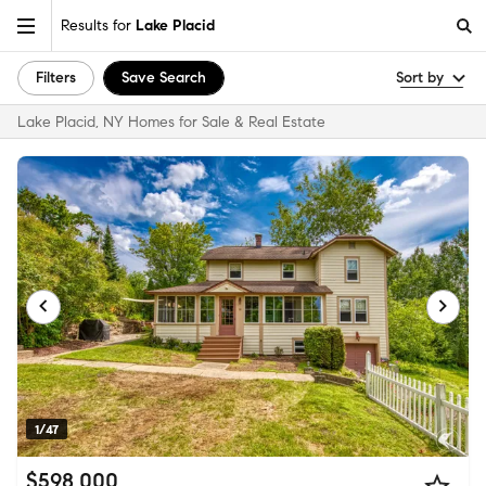
Results for
Lake Placid
Filters
Save Search
Sort by
Lake Placid, NY Homes for Sale & Real Estate
1/47
$598,000