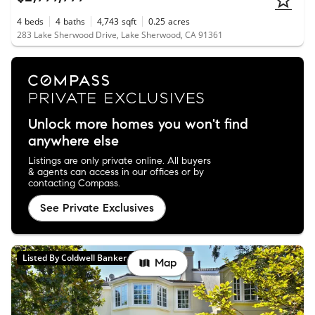
4
beds
4
baths
4,743
sqft
0.25
acres
283 Lake Sherwood Drive, Lake Sherwood, CA 91361
Unlock more homes you won't find
anywhere else
Listings are only private online. All buyers
& agents can access in our offices or by
contacting Compass.
See Private Exclusives
Listed By Coldwell Banker Realty
Map