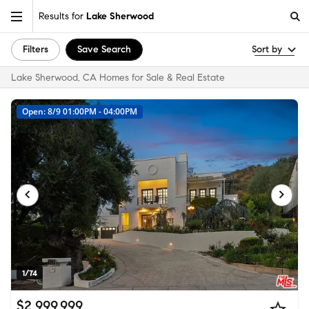
Results for
Lake Sherwood
Filters
Save Search
Sort by
Lake Sherwood, CA Homes for Sale & Real Estate
Open: 8/9 01:00PM - 04:00PM
1/74
$2,999,999