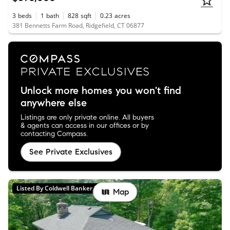
3
beds
1
bath
828
sqft
0.23
acres
381 Bennetts Farm Road, Ridgefield, CT 06877
Unlock more homes you won't find
anywhere else
Listings are only private online. All buyers
& agents can access in our offices or by
contacting Compass.
See Private Exclusives
Listed By Coldwell Banker Realty
Map