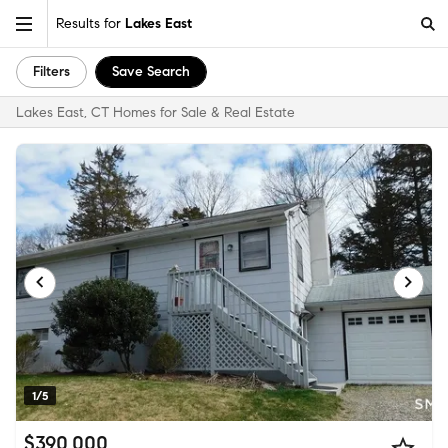
Results for
Lakes East
Filters
Save Search
Lakes East, CT Homes for Sale & Real Estate
1/5
$390,000