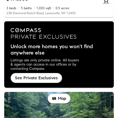
3
beds
5
baths
1,033
sqft
0.5
acres
238 Diamond Notch Road, Lanesville, NY 12450
Unlock more homes you won't find
anywhere else
Listings are only private online. All buyers
& agents can access in our offices or by
contacting Compass.
See Private Exclusives
Map