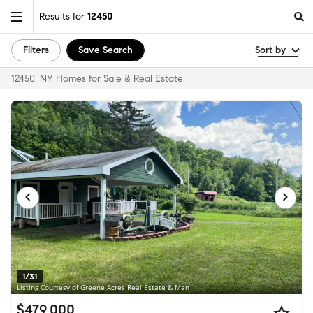
Results for
12450
Filters
Save Search
Sort by
12450, NY Homes for Sale & Real Estate
1/31
Listing Courtesy of Greene Acres Real Estate & Man
$479,000