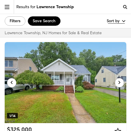
Results for
Lawrence Township
Filters
Save Search
Sort by
Lawrence Township, NJ Homes for Sale & Real Estate
1/14
$325,000