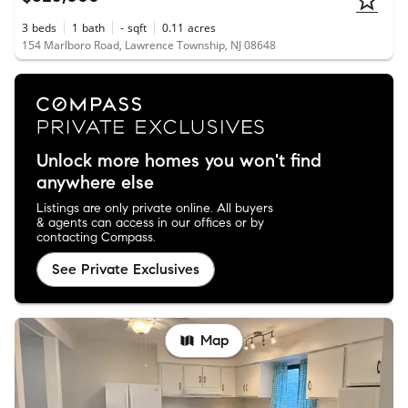
3
beds
1
bath
-
sqft
0.11
acres
154 Marlboro Road, Lawrence Township, NJ 08648
Unlock more homes you won't find
anywhere else
Listings are only private online. All buyers
& agents can access in our offices or by
contacting Compass.
See Private Exclusives
Map