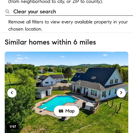
(from neighborhood to city, or ZIP to county).
Clear your search
Remove all filters to view every available property in your
chosen location.
Similar homes within 6 miles
Map
1/67