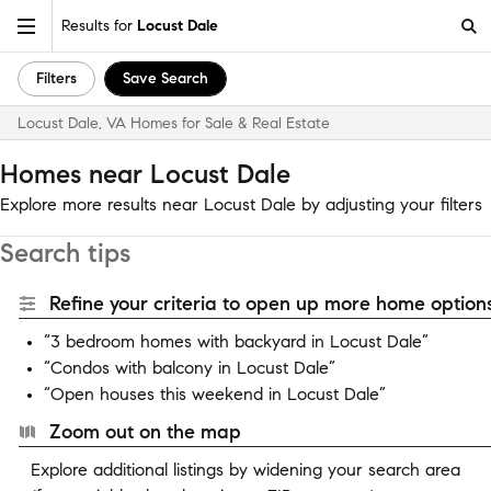
Results for
Locust Dale
Filters
Save Search
Locust Dale, VA Homes for Sale & Real Estate
Homes near Locust Dale
Explore more results near Locust Dale by adjusting your filters
Search tips
Refine your criteria to open up more home options
“3 bedroom homes with backyard in Locust Dale”
“Condos with balcony in Locust Dale”
“Open houses this weekend in Locust Dale”
Zoom out on the map
Explore additional listings by widening your search area